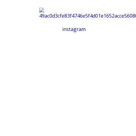
instagram